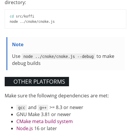
directory:
cd
 src/koffi

Use
to make
node ../cnoke/cnoke.js --debug
debug builds
OTHER PLATFORMS
Make sure the following dependencies are met:
and
>= 8.3 or newer
gcc
g++
GNU Make 3.81 or newer
CMake meta build system
Node.js
16 or later