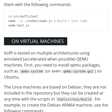
them with the following commands:
cd
 src/koffi/test

node ../../cnoke/cnoke.js 
# Build C test code
ON VIRTUAL MACHINES
Koffi is tested on multiple architectures using
emulated (accelerated when possible) QEMU
machines. First, you need to install qemu packages,
such as
(or even
) on
qemu-system
qemu-system-gui
Ubuntu.
The Linux machines are based on Debian, they are not
included in the repository but they can be created at
any time with the scripts in
. For
tools/cross/build
example, to create the Debian ARM64 machine, use the
following commands: