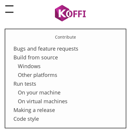
Contribute
Bugs and feature requests
Build from source
Windows
Other platforms
Run tests
On your machine
On virtual machines
Making a release
Code style