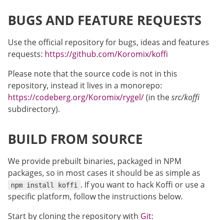
BUGS AND FEATURE REQUESTS
Use the official repository for bugs, ideas and features
requests:
https://github.com/Koromix/koffi
Please note that the source code is not in this
repository, instead it lives in a monorepo:
https://codeberg.org/Koromix/rygel/
(in the
src/koffi
subdirectory).
BUILD FROM SOURCE
We provide prebuilt binaries, packaged in NPM
packages, so in most cases it should be as simple as
. If you want to hack Koffi or use a
npm install koffi
specific platform, follow the instructions below.
Start by cloning the repository with
Git
: