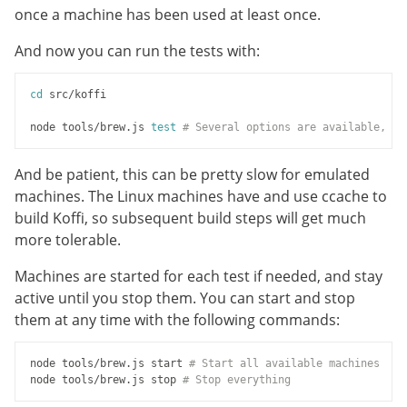
once a machine has been used at least once.
And now you can run the tests with:
cd
 src/koffi

node tools/brew.js 
test
# Several options are available, us
And be patient, this can be pretty slow for emulated
machines. The Linux machines have and use ccache to
build Koffi, so subsequent build steps will get much
more tolerable.
Machines are started for each test if needed, and stay
active until you stop them. You can start and stop
them at any time with the following commands:
node tools/brew.js start 
# Start all available machines
node tools/brew.js stop 
# Stop everything