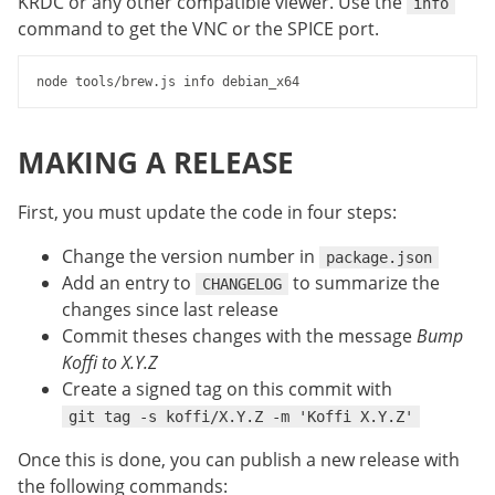
KRDC or any other compatible viewer. Use the
info
command to get the VNC or the SPICE port.
MAKING A RELEASE
First, you must update the code in four steps:
Change the version number in
package.json
Add an entry to
to summarize the
CHANGELOG
changes since last release
Commit theses changes with the message
Bump
Koffi to X.Y.Z
Create a signed tag on this commit with
git tag -s koffi/X.Y.Z -m 'Koffi X.Y.Z'
Once this is done, you can publish a new release with
the following commands: