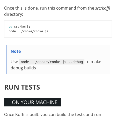
Once this is done, run this command from the
src/koffi
directory:
cd
 src/koffi

Use
to make
node ../cnoke/cnoke.js --debug
debug builds
RUN TESTS
ON YOUR MACHINE
Once Koffi is built, you can build the tests and run