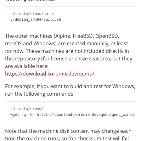
cd
 tools/cross/build

The other machines (Alpine, FreeBSD, OpenBSD,
macOS and Windows) are created manually, at least
for now. These machines are not included directly in
this repository (for license and size reasons), but they
are available here:
https://download.koromix.dev/qemu/
For example, if you want to build and test for Windows,
run the following commands:
cd
 tools/cross/

Note that the machine disk content may change each
time the machine runs, so the checksum test will fail