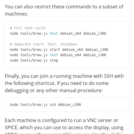
You can also restrict these commands to a subset of
machines:
# Full test cycle
node tools/brew.js 
test
 debian_x64 debian_i386

# Separate start, test, shutdown
node tools/brew.js start debian_x64 debian_i386

node tools/brew.js 
test
 debian_x64 debian_i386

Finally, you can join a running machine with SSH with
the following shortcut, if you need to do some
debugging or any other manual procedure:
Each machine is configured to run a VNC server or
SPICE, which you can use to access the display, using