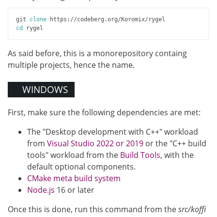
git 
clone
cd
As said before, this is a monorepository containg
multiple projects, hence the name.
WINDOWS
First, make sure the following dependencies are met:
The "Desktop development with C++" workload
from
Visual Studio 2022 or 2019
or the "C++ build
tools" workload from the
Build Tools
, with the
default optional components.
CMake meta build system
Node.js
16 or later
Once this is done, run this command from the
src/koffi