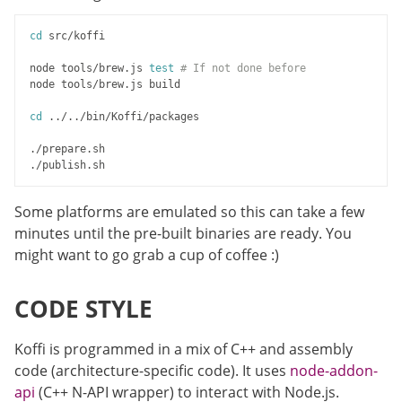
cd
 src/koffi

node tools/brew.js 
test
# If not done before
node tools/brew.js build

cd
 ../../bin/Koffi/packages

./prepare.sh

Some platforms are emulated so this can take a few
minutes until the pre-built binaries are ready. You
might want to go grab a cup of coffee :)
CODE STYLE
Koffi is programmed in a mix of C++ and assembly
code (architecture-specific code). It uses
node-addon-
api
(C++ N-API wrapper) to interact with Node.js.